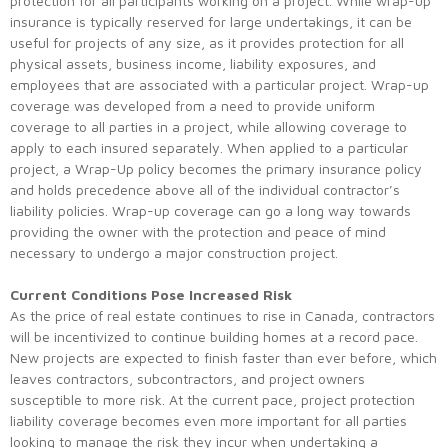
protection for all participants working on a project. While wrap-up
insurance is typically reserved for large undertakings, it can be
useful for projects of any size, as it provides protection for all
physical assets, business income, liability exposures, and
employees that are associated with a particular project. Wrap-up
coverage was developed from a need to provide uniform
coverage to all parties in a project, while allowing coverage to
apply to each insured separately. When applied to a particular
project, a Wrap-Up policy becomes the primary insurance policy
and holds precedence above all of the individual contractor’s
liability policies. Wrap-up coverage can go a long way towards
providing the owner with the protection and peace of mind
necessary to undergo a major construction project.
Current Conditions Pose Increased Risk
As the price of real estate continues to rise in Canada, contractors
will be incentivized to continue building homes at a record pace.
New projects are expected to finish faster than ever before, which
leaves contractors, subcontractors, and project owners
susceptible to more risk. At the current pace, project protection
liability coverage becomes even more important for all parties
looking to manage the risk they incur when undertaking a