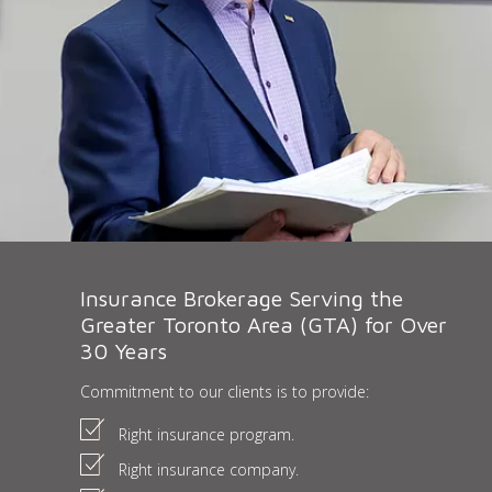
Insurance Brokerage Serving the
Greater Toronto Area (GTA) for Over
30 Years
Commitment to our clients is to provide:
Right insurance program.
Right insurance company.