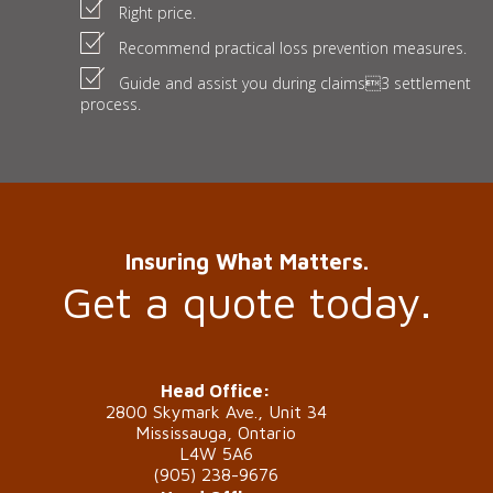
Right price.
Recommend practical loss prevention measures.
Guide and assist you during claims3 settlement
process.
Insuring What Matters.
Get a quote today.
Head Office:
2800 Skymark Ave., Unit 34
Mississauga, Ontario
L4W 5A6
(905) 238-9676