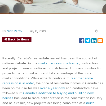
By
Nick Raffoul
July 8, 2019
0
Back to Home
Recently, Canada’s real estate market has been the subject of
national debate. As the
market remains in a frenzy
, contractors
and project owners continue to push forward on new construction
projects that add value to and take advantage of the current
market conditions. While experts continue to
fear that some
regression is in order
, the price of residential homes in Canada has
been on the rise for well
over a year now
and contractors have
followed suit.
Canada’s addiction to buying and building new
houses
has lead to more collaboration in the construction industry,
and as a result, new projects are being completed at a
much