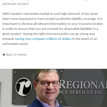
particular project.
With Canada’s real estate market in such high demand, it has never
been more important to have project protection liability coverage. It is
important to disclose all relevant information to your insurance broker
in order to ensure that you are covered for all possible liabilities in a
given project. Having the right insurance policy can go a long way
towards
saving your company millions of dollars
in the event of an
unforeseen event.
Back to Home