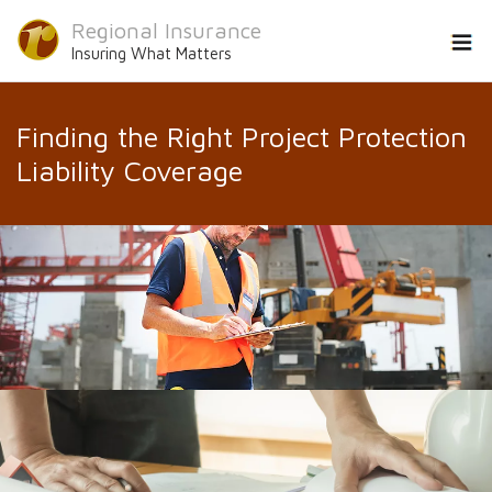
Regional Insurance
Insuring What Matters
Finding the Right Project Protection
Liability Coverage