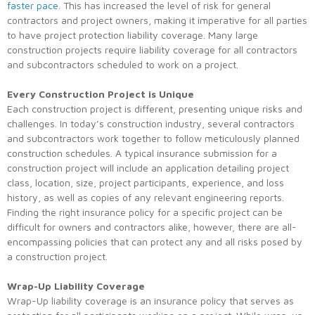
faster pace.
This has increased the level of risk for general
contractors and project owners, making it imperative for all parties
to have project protection liability coverage. Many large
construction projects require liability coverage for all contractors
and subcontractors scheduled to work on a project.
Every Construction Project is Unique
Each construction project is different, presenting unique risks and
challenges. In today’s construction industry, several contractors
and subcontractors work together to follow meticulously planned
construction schedules. A typical insurance submission for a
construction project will include an application detailing project
class, location, size, project participants, experience, and loss
history, as well as copies of any relevant engineering reports.
Finding the right insurance policy for a specific project can be
difficult for owners and contractors alike, however, there are all-
encompassing policies that can protect any and all risks posed by
a construction project.
Wrap-Up Liability Coverage
Wrap-Up liability coverage is an insurance policy that serves as